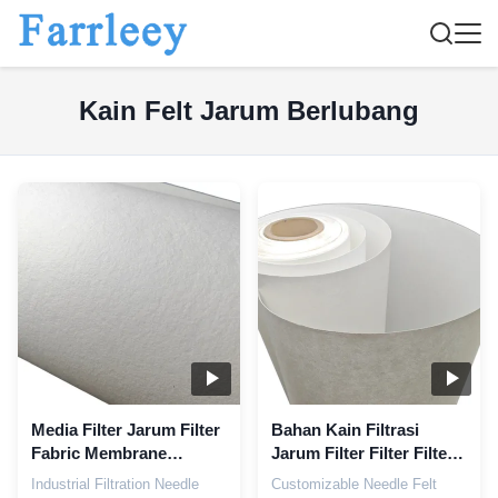
Kain Felt Jarum Berlubang
Media Filter Jarum Filter
Bahan Kain Filtrasi
Fabric Membrane
Jarum Filter Filter Filter
Cartridge
Filter Filter Filter
Industrial Filtration Needle
Customizable Needle Felt