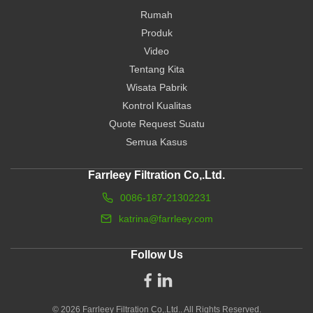
Rumah
Produk
Video
Tentang Kita
Wisata Pabrik
Kontrol Kualitas
Quote Request Suatu
Semua Kasus
Farrleey Filtration Co,.Ltd.
0086-187-21302231
katrina@farrleey.com
Follow Us
© 2026 Farrleey Filtration Co,.Ltd.. All Rights Reserved.