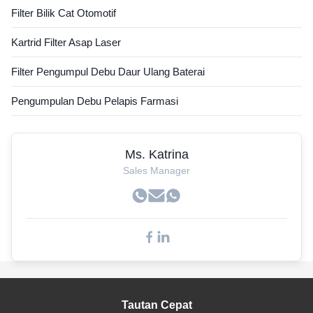
Filter Bilik Cat Otomotif
Kartrid Filter Asap Laser
Filter Pengumpul Debu Daur Ulang Baterai
Pengumpulan Debu Pelapis Farmasi
Ms. Katrina
Sales Manager
Tautan Cepat