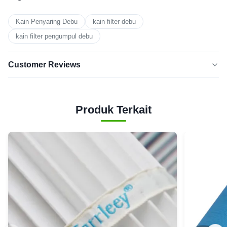
Kain Penyaring Debu
kain filter debu
kain filter pengumpul debu
Customer Reviews
5.0
★★★★★
★★★★★
Berdasarkan 50 ulasan baru-baru
Produk Terkait
5
100%
BINTANG
Bintang
0
4
3
0
Bintang
Bintang
0
2
1
0
bintang
Andrew White