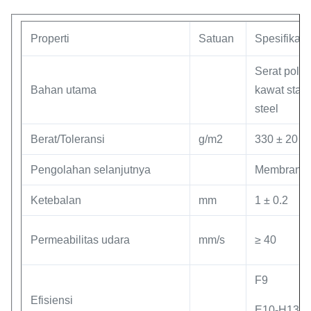
Properti
Satuan
Spesifikasi
Serat polie
Bahan utama
kawat stain
steel
Berat/Toleransi
g/m2
330 ± 20
Pengolahan selanjutnya
Membran 
Ketebalan
mm
1 ± 0.2
Permeabilitas udara
mm/s
≥ 40
F9
Efisiensi
E10-H13