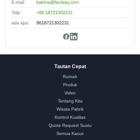
E-mail:
katrina@farrleey.com
Telp:
+86 18721302231
ada apa:
8618721302231
Tautan Cepat
Rumah
Produk
Video
Tentang Kita
Wisata Pabrik
Kontrol Kualitas
Quote Request Suatu
Semua Kasus