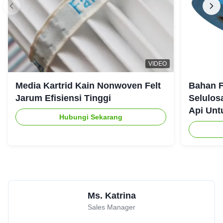
★★★★★
★★★★★
A
Canada
Aug 12.2025
Great communication, even better product.
Mason
★★★★★
★★★★★
M
VIDEO
Argentina
Jul 22.2025
Media Kartrid Kain Nonwoven Felt
Bahan F
Well-packaged
Jarum Efisiensi Tinggi
Selulos
Api Unt
Hubungi Sekarang
Amanda Wilson
★★★★★
★★★★★
A
United States
May 30.2025
Solved our dust challenge with a tailored solution.
Ms. Katrina
Sales Manager