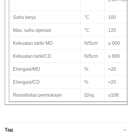
Suhu kerja
°C
100
Max. suhu operasi
°C
120
Kekuatan tarik/ MD
N/5cm
≥ 900
Kekuatan tarik/CD
N/5cm
≥ 600
Elongasi/MD
%
>20
Elongasi/CD
%
>20
Resistivitas permukaan
Ω/sq
≤108
Tag