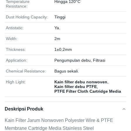
Temperature
Hingga 120°C
Resistance:
Dust Holding Capacity:
Tinggi
Antistatic:
Ya.
Width:
2m
Thickness:
1±0,2mm
Application:
Pengumpulan debu, Filtrasi
Chemical Resistance:
Bagus sekali.
High Light:
Kain filter debu nonwoven
,
Kain filter debu PTFE
,
PTFE Filter Cloth Cartridge Media
Deskripsi Produk
Kain Filter Jarum Nonwoven Polyester Wire & PTFE
Membrane Cartridge Media Stainless Steel