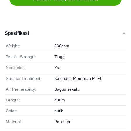
Spesifikasi
Weight:
330gsm
Tensile Strength:
Tinggi
Needlefelt:
Ya.
Surface Treatment:
Kalender, Membran PTFE
Air Permeability:
Bagus sekali.
Length:
400m
Color:
putih
Material:
Poliester