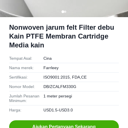
Nonwoven jarum felt Filter debu
Kain PTFE Membran Cartridge
Media kain
Tempat Asal:
Cina
Nama merek:
Farrleey
Sertifikasi:
ISO9001:2015, FDA,CE
Nomor Model:
DB/ZCALFM330G
Jumlah Pesanan
1 meter persegi
Minimum:
Harga:
USD1.5-USD3.0
Ajukan Pertanyaan Sekarang