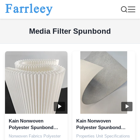
Media Filter Spunbond
Kain Nonwoven
Kain Nonwoven
Polyester Spunbond
Polyester Spunbond
dalam Filtrasi Industri
Aluminium Coating
Nonwoven Fabrics Polyester
Properties Unit Specifications