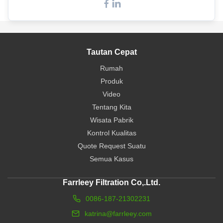
Tautan Cepat
Rumah
Produk
Video
Tentang Kita
Wisata Pabrik
Kontrol Kualitas
Quote Request Suatu
Semua Kasus
Farrleey Filtration Co,.Ltd.
0086-187-21302231
katrina@farrleey.com