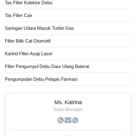
Tas Filter Kolektor Debu
Tas Filter Cair
Saringan Udara Masuk Turbin Gas
Filter Bilik Cat Otomotif
Kartrid Filter Asap Laser
Filter Pengumpul Debu Daur Ulang Baterai
Pengumpulan Debu Pelapis Farmasi
Ms. Katrina
Sales Manager