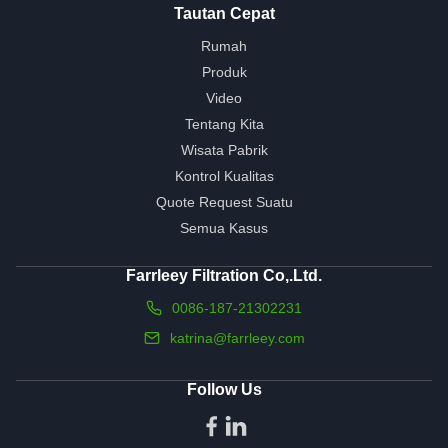
Tautan Cepat
Rumah
Produk
Video
Tentang Kita
Wisata Pabrik
Kontrol Kualitas
Quote Request Suatu
Semua Kasus
Farrleey Filtration Co,.Ltd.
0086-187-21302231
katrina@farrleey.com
Follow Us