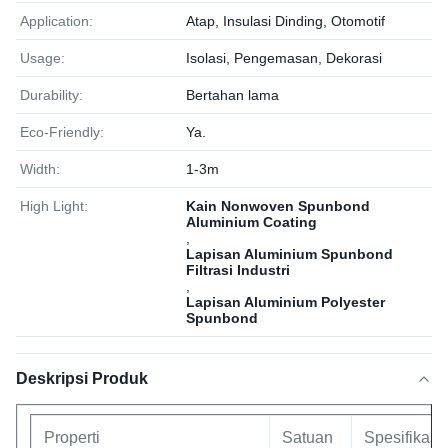
Application:
Atap, Insulasi Dinding, Otomotif
Usage:
Isolasi, Pengemasan, Dekorasi
Durability:
Bertahan lama
Eco-Friendly:
Ya.
Width:
1-3m
High Light:
Kain Nonwoven Spunbond
Aluminium Coating
,
Lapisan Aluminium Spunbond
Filtrasi Industri
,
Lapisan Aluminium Polyester
Spunbond
Deskripsi Produk
Properti
Satuan
Spesifikasi