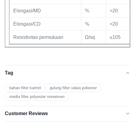
Elongasi/MD
%
>20
Elongasi/CD
%
>20
Resistivitas permukaan
Ω/sq
≤105
Tag
bahan filter kartrid
gulung filter udara poliester
media filter polyester nonwoven
Customer Reviews
5.0
★★★★★
★★★★★
Berdasarkan 50 ulasan baru-baru