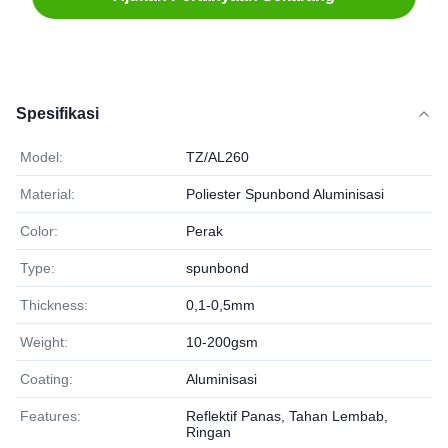
Spesifikasi
Model:
TZ/AL260
Material:
Poliester Spunbond Aluminisasi
Color:
Perak
Type:
spunbond
Thickness:
0,1-0,5mm
Weight:
10-200gsm
Coating:
Aluminisasi
Features:
Reflektif Panas, Tahan Lembab,
Ringan