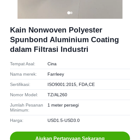
Kain Nonwoven Polyester
Spunbond Aluminium Coating
dalam Filtrasi Industri
Tempat Asal:
Cina
Nama merek:
Farrleey
Sertifikasi:
ISO9001:2015, FDA,CE
Nomor Model:
TZ/AL260
Jumlah Pesanan
1 meter persegi
Minimum:
Harga:
USD1.5-USD3.0
Ajukan Pertanyaan Sekarang