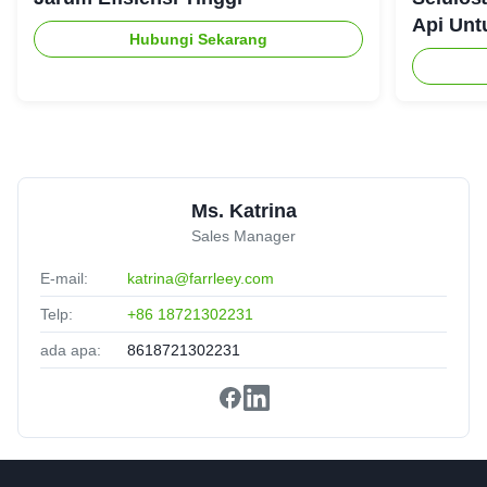
recommended.
Api Unt
Hubungi Sekarang
Daniel Harris
★★★★★
★★★★★
D
France
Jan 8.2025
Professional team, smooth process from start to finish.
Ms. Katrina
Sales Manager
E-mail:
katrina@farrleey.com
Telp:
+86 18721302231
ada apa:
8618721302231