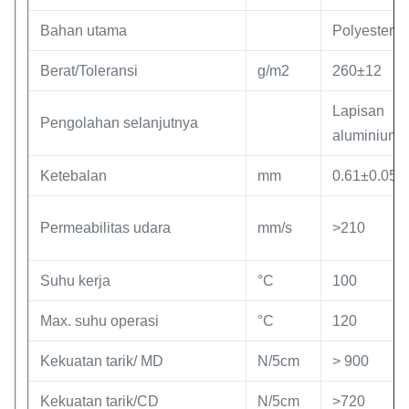
Bahan utama
Polyester
Berat/Toleransi
g/m2
260±12
Lapisan
Pengolahan selanjutnya
aluminium
Ketebalan
mm
0.61±0.05
Permeabilitas udara
mm/s
>210
Suhu kerja
°C
100
Max. suhu operasi
°C
120
Kekuatan tarik/ MD
N/5cm
> 900
Kekuatan tarik/CD
N/5cm
>720